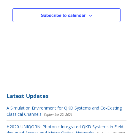
Subscribe to calendar
Latest Updates
A Simulation Environment for QKD Systems and Co-Existing
Classical Channels
September 22, 2021
H2020-UNIQORN: Photonic Integrated QKD Systems in Field-
deployed Access and Metro Optical Networks