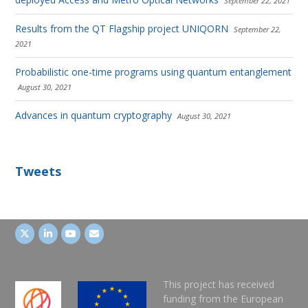
September 22, 2021
Results from the QT Flagship project UNIQORN
September 22,
2021
Probabilistic one-time programs using quantum entanglement
August 30, 2021
Advances in quantum cryptography
August 30, 2021
Tweets
This project has received
funding from the European