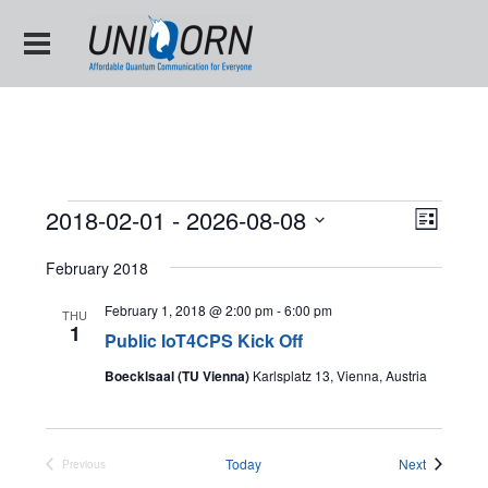
Views
Event
2018-02-01
 - 
2026-08-08
List
Views
Naviga
Select
Naviga
date.
February 2018
February 1, 2018 @ 2:00 pm
-
6:00 pm
THU
1
Public IoT4CPS Kick Off
Boecklsaal (TU Vienna)
Karlsplatz 13, Vienna, Austria
Events
Today
Next
Previous
Events