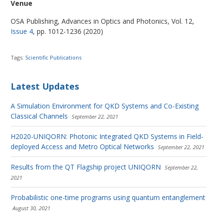
Venue
OSA Publishing, Advances in Optics and Photonics, Vol. 12,
Issue 4
, pp. 1012-1236 (2020)
Tags:
Scientific Publications
Latest Updates
A Simulation Environment for QKD Systems and Co-Existing
Classical Channels
September 22, 2021
H2020-UNIQORN: Photonic Integrated QKD Systems in Field-
deployed Access and Metro Optical Networks
September 22, 2021
Results from the QT Flagship project UNIQORN
September 22,
2021
Probabilistic one-time programs using quantum entanglement
August 30, 2021