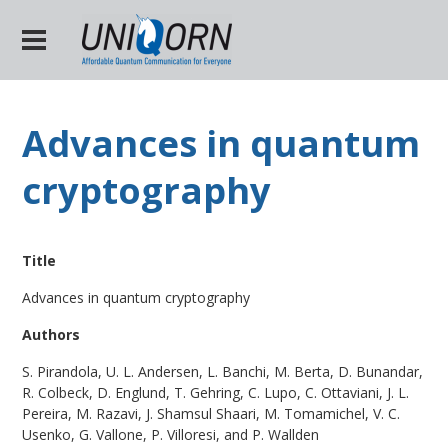
Advances in quantum
cryptography
Title
Advances in quantum cryptography
Authors
S. Pirandola, U. L. Andersen, L. Banchi, M. Berta, D. Bunandar,
R. Colbeck, D. Englund, T. Gehring, C. Lupo, C. Ottaviani, J. L.
Pereira, M. Razavi, J. Shamsul Shaari, M. Tomamichel, V. C.
Usenko, G. Vallone, P. Villoresi, and P. Wallden