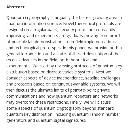
Abstract
Quantum cryptography is arguably the fastest growing area in
quantum information science. Novel theoretical protocols are
designed on a regular basis, security proofs are constantly
improving, and experiments are gradually moving from proof-
of-principle lab demonstrations to in-field implementations
and technological prototypes. In this paper, we provide both a
general introduction and a state-of-the-art description of the
recent advances in the field, both theoretical and
experimental. We start by reviewing protocols of quantum key
distribution based on discrete variable systems. Next we
consider aspects of device independence, satellite challenges,
and protocols based on continuous-variable systems. We will
then discuss the ultimate limits of point-to-point private
communications and how quantum repeaters and networks
may overcome these restrictions. Finally, we will discuss
some aspects of quantum cryptography beyond standard
quantum key distribution, including quantum random number
generators and quantum digital signatures.