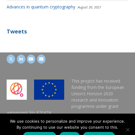
Advances in quantum cryptography
August 30, 2021
Tweets
This project has received
funding from the European
Union’s Horizon 2020
research and innovation
programme under grant
agreement No 820474.
We use cookies to personalize and improve your experience.
IMPRESSUM
By continuing to use our website you consent to this.
DATA POLICY