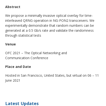
Abstract
We propose a minimally invasive optical overlay for time-
interleaved QRNG operation in NG-PON2 transceivers. We
experimentally demonstrate that random numbers can be
generated at a 0.5 Gb/s rate and validate the randomness
through statistical tests
Venue
OFC 2021 – The Optical Networking and
Communication Conference
Place and Date
Hosted in San Francisco, United States, but virtual on 06 – 11
June 2021
Latest Updates