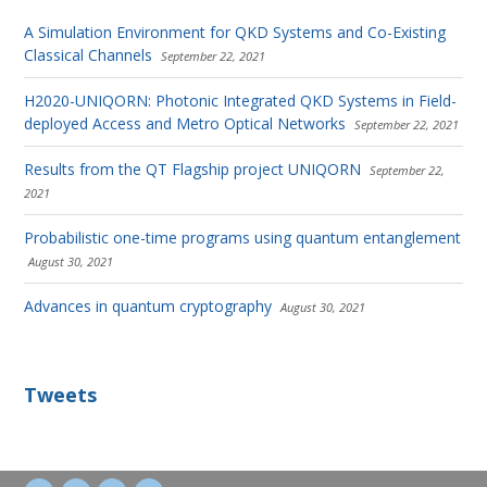
A Simulation Environment for QKD Systems and Co-Existing
Classical Channels
September 22, 2021
H2020-UNIQORN: Photonic Integrated QKD Systems in Field-
deployed Access and Metro Optical Networks
September 22, 2021
Results from the QT Flagship project UNIQORN
September 22,
2021
Probabilistic one-time programs using quantum entanglement
August 30, 2021
Advances in quantum cryptography
August 30, 2021
Tweets