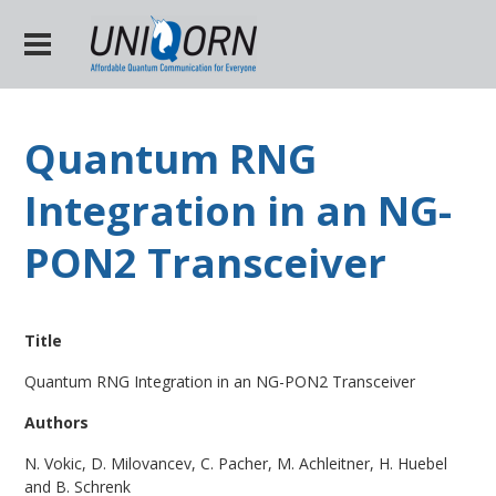
Quantum RNG
Integration in an NG-
PON2 Transceiver
Title
Quantum RNG Integration in an NG-PON2 Transceiver
Authors
N. Vokic, D. Milovancev, C. Pacher, M. Achleitner, H. Huebel
and B. Schrenk