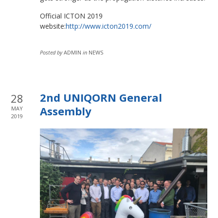
Official ICTON 2019
website:
http://www.icton2019.com/
Posted by
ADMIN
in
NEWS
2nd UNIQORN General
28
Assembly
MAY
2019