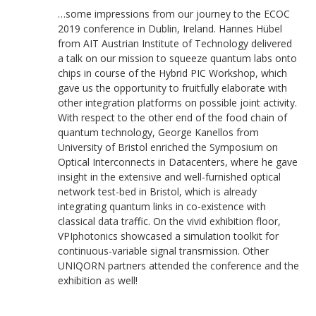
…some impressions from our journey to the ECOC
2019 conference in Dublin, Ireland. Hannes Hübel
from AIT Austrian Institute of Technology delivered
a talk on our mission to squeeze quantum labs onto
chips in course of the Hybrid PIC Workshop, which
gave us the opportunity to fruitfully elaborate with
other integration platforms on possible joint activity.
With respect to the other end of the food chain of
quantum technology, George Kanellos from
University of Bristol enriched the Symposium on
Optical Interconnects in Datacenters, where he gave
insight in the extensive and well-furnished optical
network test-bed in Bristol, which is already
integrating quantum links in co-existence with
classical data traffic. On the vivid exhibition floor,
VPIphotonics showcased a simulation toolkit for
continuous-variable signal transmission. Other
UNIQORN partners attended the conference and the
exhibition as well!