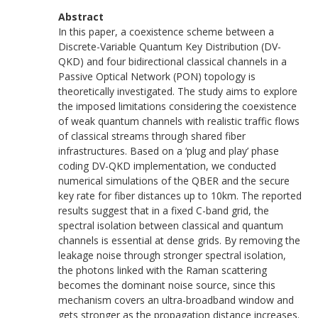
Abstract
In this paper, a coexistence scheme between a
Discrete-Variable Quantum Key Distribution (DV-
QKD) and four bidirectional classical channels in a
Passive Optical Network (PON) topology is
theoretically investigated. The study aims to explore
the imposed limitations considering the coexistence
of weak quantum channels with realistic traffic flows
of classical streams through shared fiber
infrastructures. Based on a ‘plug and play’ phase
coding DV-QKD implementation, we conducted
numerical simulations of the QBER and the secure
key rate for fiber distances up to 10km. The reported
results suggest that in a fixed C-band grid, the
spectral isolation between classical and quantum
channels is essential at dense grids. By removing the
leakage noise through stronger spectral isolation,
the photons linked with the Raman scattering
becomes the dominant noise source, since this
mechanism covers an ultra-broadband window and
gets stronger as the propagation distance increases.