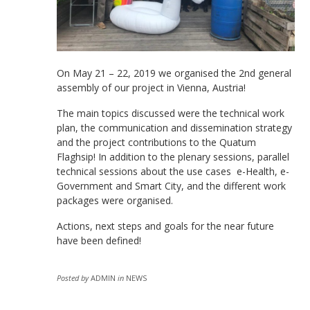
On May 21 – 22, 2019 we organised the 2nd general
assembly of our project in Vienna, Austria!
The main topics discussed were the technical work
plan, the communication and dissemination strategy
and the project contributions to the Quatum
Flaghsip! In addition to the plenary sessions, parallel
technical sessions about the use cases e-Health, e-
Government and Smart City, and the different work
packages were organised.
Actions, next steps and goals for the near future
have been defined!
Posted by
ADMIN
in
NEWS