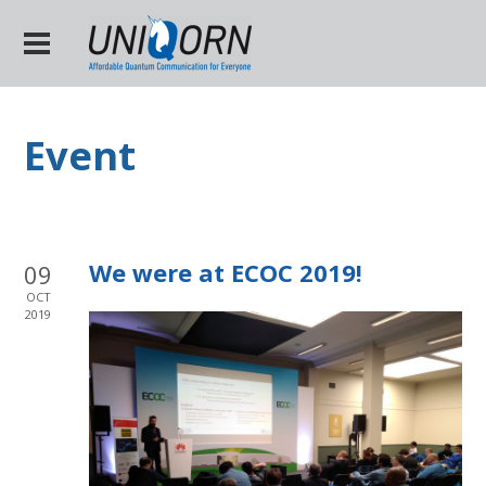
Event
We were at ECOC 2019!
09
OCT
2019