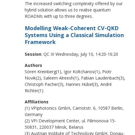
The increased switching complexity offered by our
hybrid solution allows us to realise quantum
ROADMs with up to three degrees.
Modelling Weak-Coherent CV-QKD
Systems Using a Classical Simulation
Framework
Session
: QC III Wednesday, July 10, 14:20-16:20
Authors
Sören Kreinberg(1), Igor Koltchanov(1), Piotr
Novik(2), Saleem Alreesh(1), Fabian Laudenbach(3),
Christoph Pacher(3), Hannes Hübel(3), André
Richter(1)
Affiliations
(1) VPIphotonics GmbH, Carnotstr. 6, 10587 Berlin,
Germany
(2) VPI Development Center, ul. Filimonova 15-
50831, 220037 Minsk, Belarus
(3) Austrian Institute of Technology GmbH, Donau-