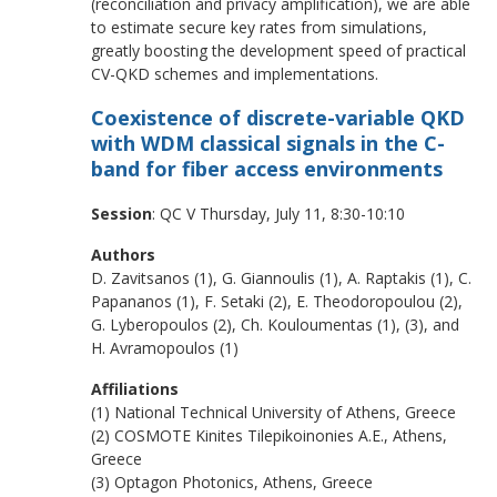
(reconciliation and privacy amplification), we are able
to estimate secure key rates from simulations,
greatly boosting the development speed of practical
CV-QKD schemes and implementations.
Coexistence of discrete-variable QKD
with WDM classical signals in the C-
band for fiber access environments
Session
: QC V Thursday, July 11, 8:30-10:10
Authors
D. Zavitsanos (1), G. Giannoulis (1), A. Raptakis (1), C.
Papananos (1), F. Setaki (2), E. Theodoropoulou (2),
G. Lyberopoulos (2), Ch. Kouloumentas (1), (3), and
H. Avramopoulos (1)
Affiliations
(1) National Technical University of Athens, Greece
(2) COSMOTE Kinites Tilepikoinonies A.E., Athens,
Greece
(3) Optagon Photonics, Athens, Greece