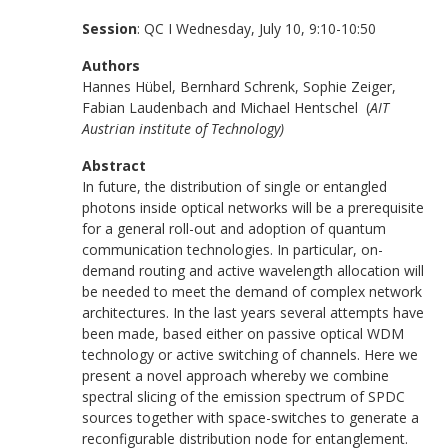
Session
: QC I Wednesday, July 10, 9:10-10:50
Authors
Hannes Hübel, Bernhard Schrenk, Sophie Zeiger,
Fabian Laudenbach and Michael Hentschel (
AIT
Austrian institute of Technology)
Abstract
In future, the distribution of single or entangled
photons inside optical networks will be a prerequisite
for a general roll-out and adoption of quantum
communication technologies. In particular, on-
demand routing and active wavelength allocation will
be needed to meet the demand of complex network
architectures. In the last years several attempts have
been made, based either on passive optical WDM
technology or active switching of channels. Here we
present a novel approach whereby we combine
spectral slicing of the emission spectrum of SPDC
sources together with space-switches to generate a
reconfigurable distribution node for entanglement.