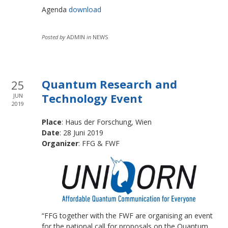
Agenda
download
Posted by
ADMIN
in
NEWS
Quantum Research and
25
Technology Event
JUN
2019
Place
: Haus der Forschung, Wien
Date
: 28 Juni 2019
Organizer
: FFG & FWF
“FFG together with the FWF are organising an event
for the national call for proposals on the Quantum