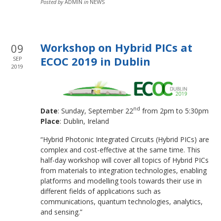
Posted by
ADMIN
in
NEWS
Workshop on Hybrid PICs at
09
ECOC 2019 in Dublin
SEP
2019
nd
Date
: Sunday, September 22
from 2pm to 5:30pm
Place
: Dublin, Ireland
“Hybrid Photonic Integrated Circuits (Hybrid PICs) are
complex and cost-effective at the same time. This
half-day workshop will cover all topics of Hybrid PICs
from materials to integration technologies, enabling
platforms and modelling tools towards their use in
different fields of applications such as
communications, quantum technologies, analytics,
and sensing.”