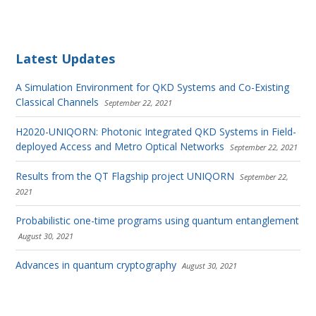
Latest Updates
A Simulation Environment for QKD Systems and Co-Existing
Classical Channels
September 22, 2021
H2020-UNIQORN: Photonic Integrated QKD Systems in Field-
deployed Access and Metro Optical Networks
September 22, 2021
Results from the QT Flagship project UNIQORN
September 22,
2021
Probabilistic one-time programs using quantum entanglement
August 30, 2021
Advances in quantum cryptography
August 30, 2021