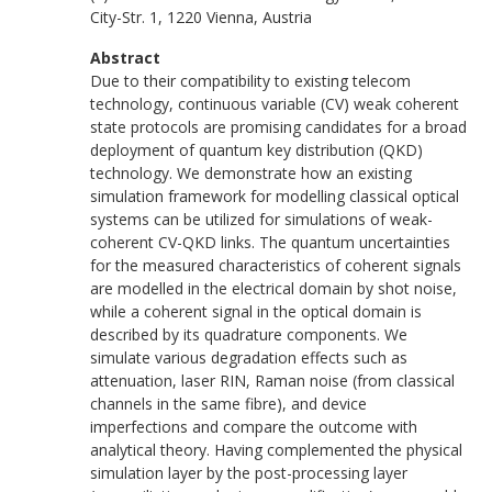
City-Str. 1, 1220 Vienna, Austria
Abstract
Due to their compatibility to existing telecom
technology, continuous variable (CV) weak coherent
state protocols are promising candidates for a broad
deployment of quantum key distribution (QKD)
technology. We demonstrate how an existing
simulation framework for modelling classical optical
systems can be utilized for simulations of weak-
coherent CV-QKD links. The quantum uncertainties
for the measured characteristics of coherent signals
are modelled in the electrical domain by shot noise,
while a coherent signal in the optical domain is
described by its quadrature components. We
simulate various degradation effects such as
attenuation, laser RIN, Raman noise (from classical
channels in the same fibre), and device
imperfections and compare the outcome with
analytical theory. Having complemented the physical
simulation layer by the post-processing layer