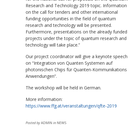
Research and Technology 2019 topic. Information
on the call for tenders and other international
funding opportunities in the field of quantum
research and technology will be presented.
Furthermore, presentations on the already funded
projects under the topic of quantum research and
technology will take place.”
Our project coordinator will give a keynote speech
on “Integration von Quanten Systemen auf
photonischen Chips für Quanten-Kommunikations
Anwendungen”.
The workshop will be held in German.
More information:
https://www.ffg.at/veranstaltungen/qfte-2019
Posted by
ADMIN
in
NEWS