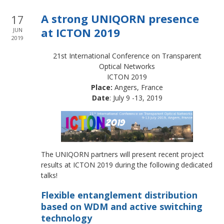
A strong UNIQORN presence
17
at ICTON 2019
JUN
2019
21st International Conference on Transparent
Optical Networks
ICTON 2019
Place:
Angers, France
Date
: July 9 -13, 2019
The UNIQORN partners will present recent project
results at ICTON 2019 during the following dedicated
talks!
Flexible entanglement distribution
based on WDM and active switching
technology