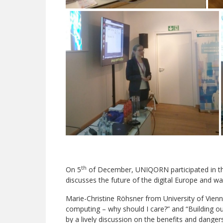
th
On 5
of December, UNIQORN participated in th
discusses the future of the digital Europe and wa
Marie-Christine Röhsner from University of Vie
computing – why should I care?” and “Building ou
by a lively discussion on the benefits and dange