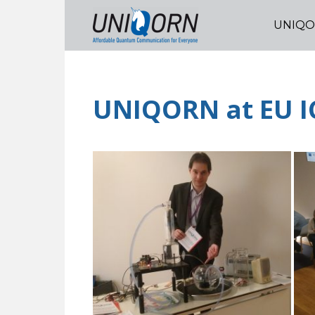
UNIQ
UNIQORN at EU I