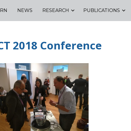
ORN
NEWS
RESEARCH
PUBLICATIONS
CT 2018 Conference