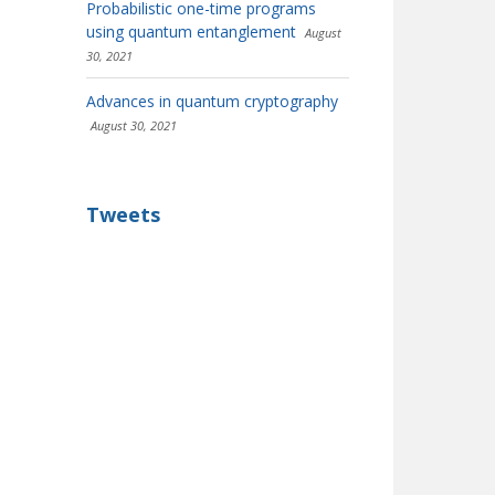
Probabilistic one-time programs
using quantum entanglement
August
30, 2021
Advances in quantum cryptography
August 30, 2021
Tweets