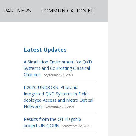
PARTNERS
COMMUNICATION KIT
Latest Updates
A Simulation Environment for QKD
Systems and Co-Existing Classical
Channels
September 22, 2021
H2020-UNIQORN: Photonic
Integrated QKD Systems in Field-
deployed Access and Metro Optical
Networks
September 22, 2021
Results from the QT Flagship
project UNIQORN
September 22, 2021