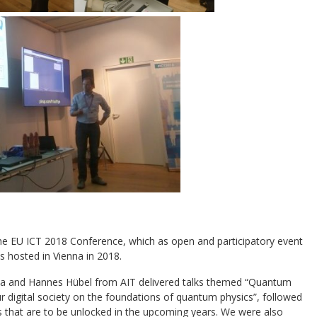
e EU ICT 2018 Conference, which as open and participatory event
s hosted in Vienna in 2018.
nna and Hannes Hübel from AIT delivered talks themed “Quantum
r digital society on the foundations of quantum physics”, followed
rs that are to be unlocked in the upcoming years. We were also