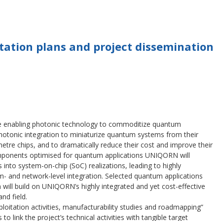
itation plans and project dissemination
he enabling photonic technology to commoditize quantum
tonic integration to miniaturize quantum systems from their
metre chips, and to dramatically reduce their cost and improve their
mponents optimised for quantum applications UNIQORN will
nto system-on-chip (SoC) realizations, leading to highly
em- and network-level integration. Selected quantum applications
will build on UNIQORN’s highly integrated and yet cost-effective
nd field.
oitation activities, manufacturability studies and roadmapping”
s to link the project’s technical activities with tangible target