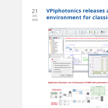
VPIphotonics releases 
21
environment for clas
DEC
2020