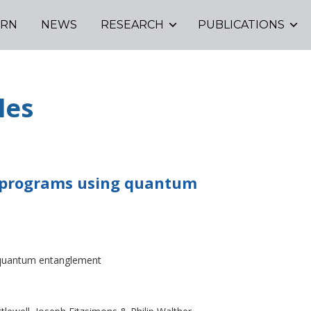
ORN
NEWS
RESEARCH
PUBLICATIONS
les
e programs using quantum
g quantum entanglement