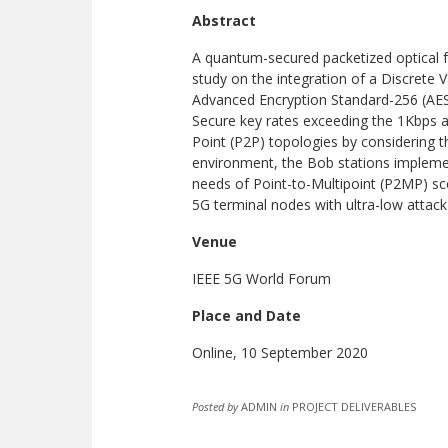
Abstract
A quantum-secured packetized optical f
study on the integration of a Discrete 
Advanced Encryption Standard-256 (AES-
Secure key rates exceeding the 1Kbps a
Point (P2P) topologies by considering t
environment, the Bob stations implemen
needs of Point-to-Multipoint (P2MP) sce
5G terminal nodes with ultra-low attack 
Venue
IEEE 5G World Forum
Place and Date
Online, 10 September 2020
Posted by
ADMIN
in
PROJECT DELIVERABLES