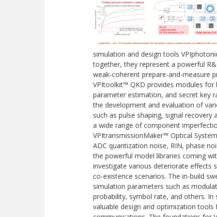
simulation and design tools VPIphoton
together, they represent a powerful 
weak-coherent prepare-and-measure prot
VPItoolkit™ QKD provides modules for 
parameter estimation, and secret key ra
the development and evaluation of va
such as pulse shaping, signal recovery an
a wide range of component imperfection
VPItransmissionMaker™ Optical Systems 
ADC quantization noise, RIN, phase noise
the powerful model libraries coming wi
investigate various deteriorate effects
co-existence scenarios. The in-build sw
simulation parameters such as modulati
probability, symbol rate, and others. 
valuable design and optimization tools
communications. The foundations for V