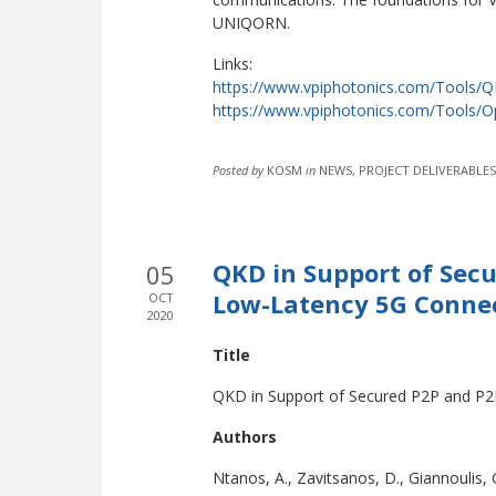
UNIQORN.
Links:
https://www.vpiphotonics.com/Tools/
https://www.vpiphotonics.com/Tools/O
Posted by
KOSM
in
NEWS, PROJECT DELIVERABLES
QKD in Support of Sec
05
Low-Latency 5G Conne
OCT
2020
Title
QKD in Support of Secured P2P and P2
Authors
Ntanos, A., Zavitsanos, D., Giannoulis,