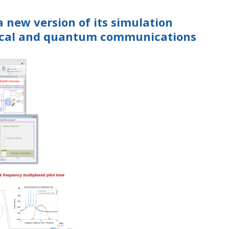
a new version of its simulation
sical and quantum communications