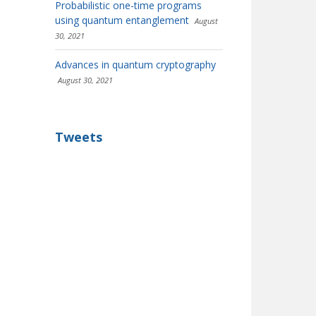
Probabilistic one-time programs
using quantum entanglement
August
30, 2021
Advances in quantum cryptography
August 30, 2021
Tweets