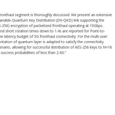
ronthaul segment is thoroughly discussed. We present an extensive
Variable-Quantum Key Distribution (DV-QKD) link supporting the
256) encryption of packetized fronthaul operating at 10Gbps.
nd short rotation times down to 1.4s are reported for Point-to-
he latency budget of 5G fronthaul connectivity. For the multi-user
tation of quantum layer is adapted to satisfy the connectivity
nario, allowing for successful distribution of AES-256 keys to N=16
success probabilities of less than 2-60.”