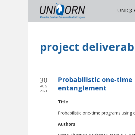
UNIQ
project deliverab
Probabilistic one-tim
30
entanglement
AUG
2021
Title
Probabilistic one-time programs usin
Authors