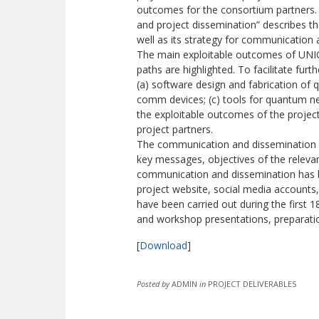
outcomes for the consortium partners. T
and project dissemination” describes t
well as its strategy for communication 
The main exploitable outcomes of UNIQO
paths are highlighted. To facilitate fur
(a) software design and fabrication o
comm devices; (c) tools for quantum ne
the exploitable outcomes of the project 
project partners.
The communication and dissemination s
key messages, objectives of the releva
communication and dissemination has be
project website, social media accounts, 
have been carried out during the first 1
and workshop presentations, preparatio
[
Download
]
Posted by
ADMIN
in
PROJECT DELIVERABLES