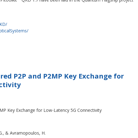
QKD/
pticalSystems/
ured P2P and P2MP Key Exchange for
ctivity
MP Key Exchange for Low-Latency 5G Connectivity
 G., & Avramopoulos, H.