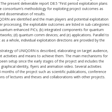
he present deliverable report D8.5 “First period exploitation plans
he consortium’s methodology for exploiting project outcomes as
and dissemination of results.
RN are identified and the main players and potential exploitation
ther processing, the exploitable outcomes are listed in sub-categories:
f quantum enhanced PICs; (b) integrated components for quantum
tworks; (d) quantum comm devices; and (e) applications. Parallel to
as a whole, individual exploitation directions are provided by the
trategy of UNIQORN is described, elaborating on target audience,
nt activities and means to achieve them. The main mechanisms for
en setup since the early stages of the project and includes the
graphical identity, flyers and animation video. Several activities
8 months of the project such as scientific publications, conference
ns of lectures and theses and collaborations with other projects.