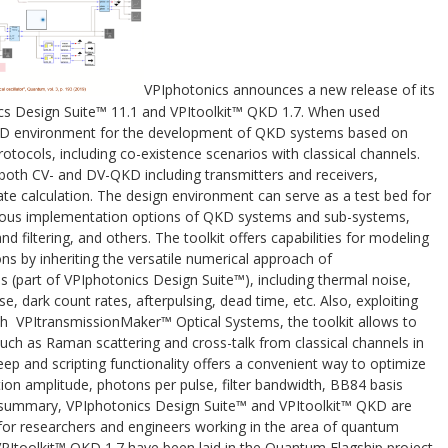
VPIphotonics announces a new release of its
ics Design Suite™ 11.1 and VPItoolkit™ QKD 1.7. When used
R&D environment for the development of QKD systems based on
ocols, including co-existence scenarios with classical channels.
both CV- and DV-QKD including transmitters and receivers,
te calculation. The design environment can serve as a test bed for
rious implementation options of QKD systems and sub-systems,
d filtering, and others. The toolkit offers capabilities for modeling
s by inheriting the versatile numerical approach of
(part of VPIphotonics Design Suite™), including thermal noise,
, dark count rates, afterpulsing, dead time, etc. Also, exploiting
th VPItransmissionMaker™ Optical Systems, the toolkit allows to
 such as Raman scattering and cross-talk from classical channels in
eep and scripting functionality offers a convenient way to optimize
on amplitude, photons per pulse, filter bandwidth, BB84 basis
In summary, VPIphotonics Design Suite™ and VPItoolkit™ QKD are
 for researchers and engineers working in the area of quantum
PItoolkit™ QKD 1.7 have been laid in the Quantum Flagship project