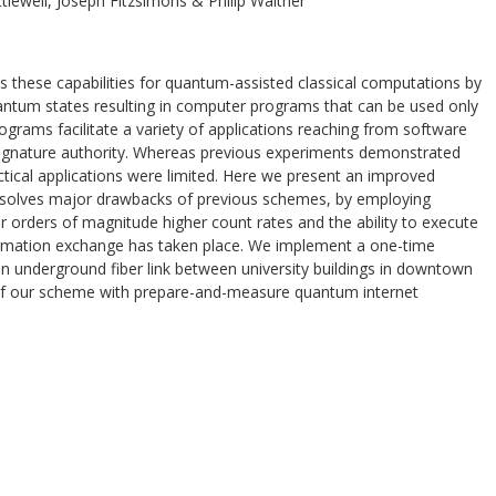
tlewell, Joseph Fitzsimons & Philip Walther
s these capabilities for quantum-assisted classical computations by
uantum states resulting in computer programs that can be used only
ograms facilitate a variety of applications reaching from software
 signature authority. Whereas previous experiments demonstrated
actical applications were limited. Here we present an improved
esolves major drawbacks of previous schemes, by employing
our orders of magnitude higher count rates and the ability to execute
rmation exchange has taken place. We implement a one-time
an underground fiber link between university buildings in downtown
 of our scheme with prepare-and-measure quantum internet