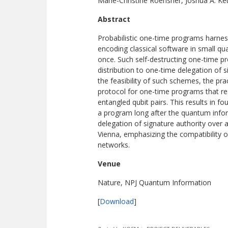
Marie-Christine Roehsner, Joshua A. Ket
Abstract
Probabilistic one-time programs harnes
encoding classical software in small q
once. Such self-destructing one-time pr
distribution to one-time delegation of
the feasibility of such schemes, the pr
protocol for one-time programs that r
entangled qubit pairs. This results in f
a program long after the quantum info
delegation of signature authority over 
Vienna, emphasizing the compatibility
networks.
Venue
Nature, NPJ Quantum Information
[
Download
]