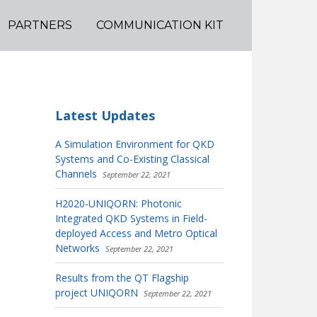
PARTNERS
COMMUNICATION KIT
Latest Updates
A Simulation Environment for QKD
Systems and Co-Existing Classical
Channels
September 22, 2021
H2020-UNIQORN: Photonic
Integrated QKD Systems in Field-
deployed Access and Metro Optical
Networks
September 22, 2021
Results from the QT Flagship
project UNIQORN
September 22, 2021