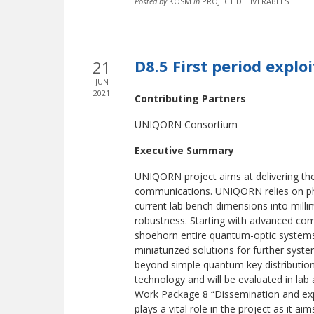
Posted by
KOSM
in
PROJECT DELIVERABLES
D8.5 First period explo
21
JUN
2021
Contributing Partners
UNIQORN Consortium
Executive Summary
UNIQORN project aims at delivering t
communications. UNIQORN relies on pho
current lab bench dimensions into milli
robustness. Starting with advanced co
shoehorn entire quantum-optic systems i
miniaturized solutions for further syst
beyond simple quantum key distribution 
technology and will be evaluated in lab a
Work Package 8 “Dissemination and expl
plays a vital role in the project as it aim